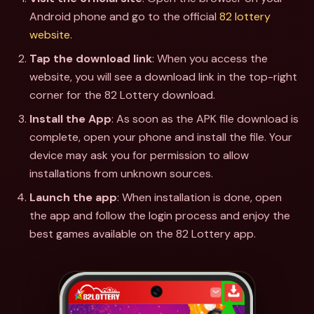
Android phone and go to the official
82 lottery
website.
Tap the download link
: When you access the
website, you will see a download link in the top-right
corner for the 82 Lottery download.
Install the App
: As soon as the APK file download is
complete, open your phone and install the file. Your
device may ask you for permission to allow
installations from unknown sources.
Launch the app
: When installation is done, open
the app and follow the login process and enjoy the
best games available on the 82 Lottery app.