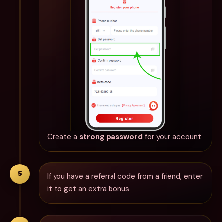
Create a
strong password
for your account
5
If you have a referral code from a friend, enter
it to get an extra bonus