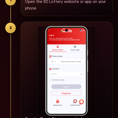
1
Open the 82 Lottery website or app on your
phone
2