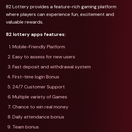
82 Lottery provides a feature-rich gaming platform
where players can experience fun, excitement and
valuable rewards.
82 lottery apps features:
Mobile-Friendly Platform
Easy to assess for new users
Fast deposit and withdrawal system
First-time login Bonus
24/7 Customer Support
Multiple variety of Games
Chance to win real money
Daily attendance bonus
Team bonus