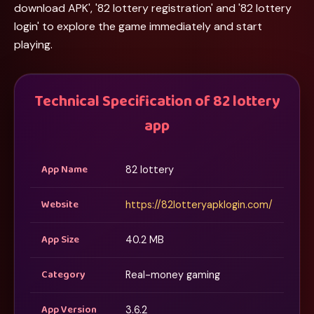
download APK', '82 lottery registration' and '82 lottery
login' to explore the game immediately and start
playing.
Technical Specification of 82 lottery
app
App Name
82 lottery
Website
https://82lotteryapklogin.com/
App Size
40.2 MB
Category
Real-money gaming
App Version
3.6.2