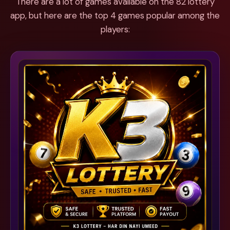
There are a lot of games available on the 82 lottery
app, but here are the top 4 games popular among the
players: