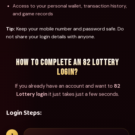
Access to your personal wallet, transaction history,
and game records
Tip:
Keep your mobile number and password safe. Do
not share your login details with anyone.
HOW TO COMPLETE AN 82 LOTTERY
LOGIN?
If you already have an account and want to
82
Lottery login
it just takes just a few seconds.
Login Steps: