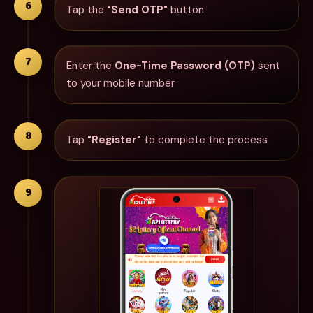
6
Tap the
"Send OTP"
button
7
Enter the
One-Time Password (OTP)
sent
to your mobile number
8
Tap
"Register"
to complete the process
9