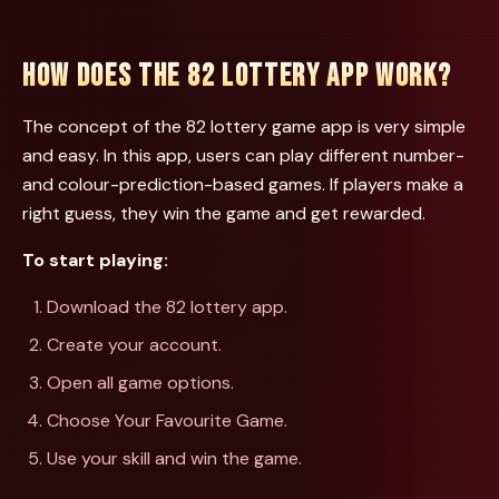
HOW DOES THE 82 LOTTERY APP WORK?
The concept of the 82 lottery game app is very simple
and easy. In this app, users can play different number-
and colour-prediction-based games. If players make a
right guess, they win the game and get rewarded.
To start playing:
Download the 82 lottery app.
Create your account.
Open all game options.
Choose Your Favourite Game.
Use your skill and win the game.