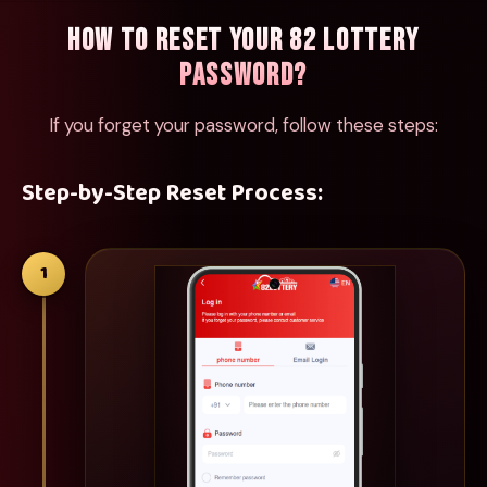
HOW TO RESET YOUR 82 LOTTERY
PASSWORD?
If you forget your password, follow these steps:
Step-by-Step Reset Process:
1