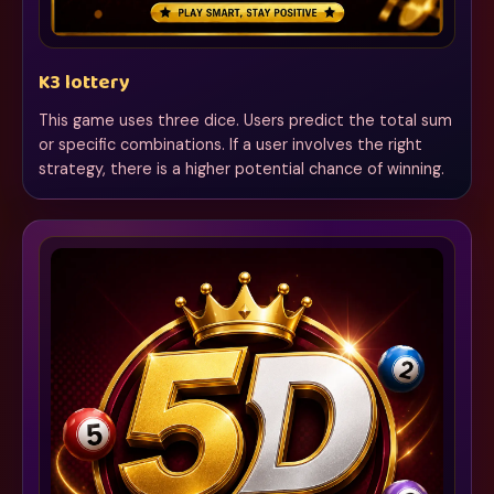
K3 lottery
This game uses three dice. Users predict the total sum
or specific combinations. If a user involves the right
strategy, there is a higher potential chance of winning.