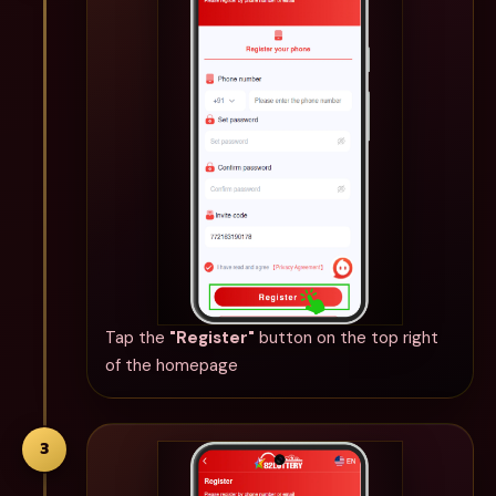
Tap the
"Register"
button on the top right
of the homepage
3