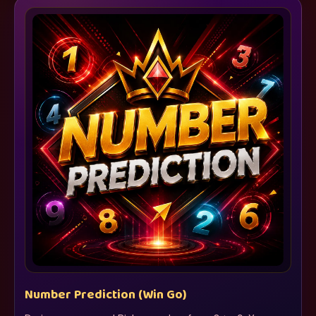
Number Prediction (Win Go)