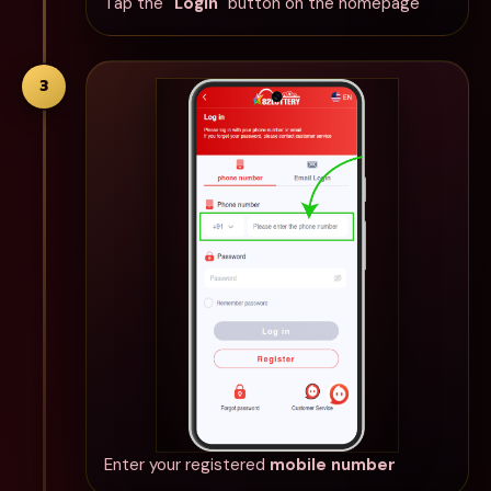
Tap the
"Login"
button on the homepage
3
Enter your registered
mobile number