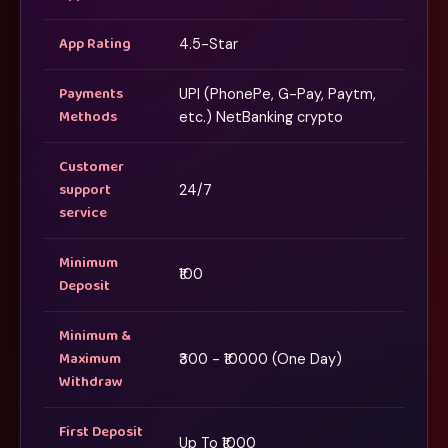
App Rating
4.5-Star
Payments
UPI (PhonePe, G-Pay, Paytm,
Methods
etc.) NetBanking crypto
Customer
support
24/7
service
Minimum
₹100
Deposit
Minimum &
Maximum
₹300 - ₹10000 (One Day)
Withdraw
First Deposit
Up To ₹1000