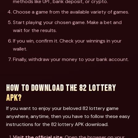
methods like UPI , bank deposit, or crypto.
Choose a game from the available variety of games.
Start playing your chosen game. Make a bet and
wait for the results.
If you win, confirm it. Check your winnings in your
wallet.
Finally, withdraw your money to your bank account.
HOW TO DOWNLOAD THE 82 LOTTERY
APK?
If you want to enjoy your beloved 82 lottery game
anywhere, anytime, then you have to follow these easy
instructions for the 82 lottery APK download.
Visit the official site
: Open the browser on your