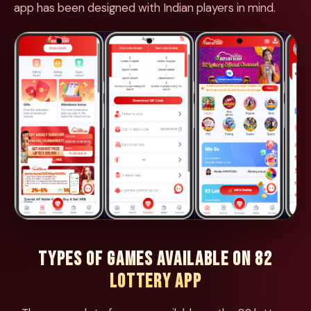
app has been designed with Indian players in mind.
TYPES OF GAMES AVAILABLE ON 82
LOTTERY APP