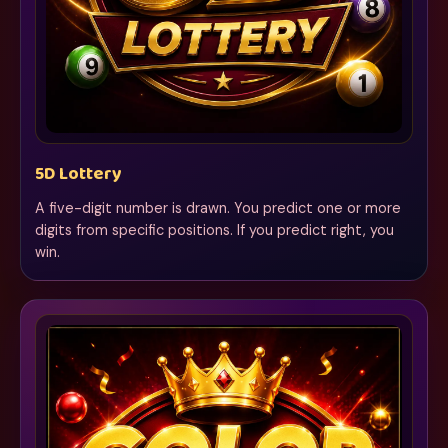
5D Lottery
A five-digit number is drawn. You predict one or more
digits from specific positions. If you predict right, you
win.