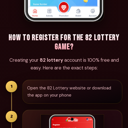
HOW TO REGISTER FOR THE 82 LOTTERY
GAME?
Creating your
82 lottery
account is 100% free and
easy. Here are the exact steps:
1
Open the 82 Lottery website or download
the app on your phone
2