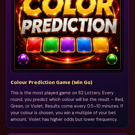
Colour Prediction Game (Win Go)
This is the most played game on 82 Lottery. Every
round, you predict which colour will be the result – Red,
Green, or Violet. Results come every 0.5–10 minutes. If
your colour is chosen, you win a multiple of your bet
amount. Violet has higher odds but lower frequency.