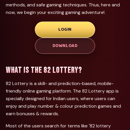
methods, and safe gaming techniques. Thus, here and
now, we begin your exciting gaming adventure!.
LOGIN
DOWNLOAD
WHAT IS THE 82 LOTTERY?
82 Lottery is a skill- and prediction-based, mobile-
friendly online gaming platform. The 82 Lottery app is
specially designed for Indian users, where users can
enjoy and play number & colour prediction games and
earn bonuses & rewards.
Most of the users search for terms like '82 lottery