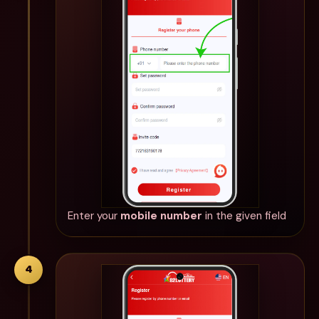
Enter your
mobile number
in the given field
4