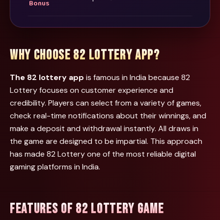
Bonus
WHY CHOOSE 82 LOTTERY APP?
The 82 lottery app
is famous in India because 82
Lottery focuses on customer experience and
credibility. Players can select from a variety of games,
check real-time notifications about their winnings, and
make a deposit and withdrawal instantly. All draws in
the game are designed to be impartial. This approach
has made 82 Lottery one of the most reliable digital
gaming platforms in India.
FEATURES OF 82 LOTTERY GAME