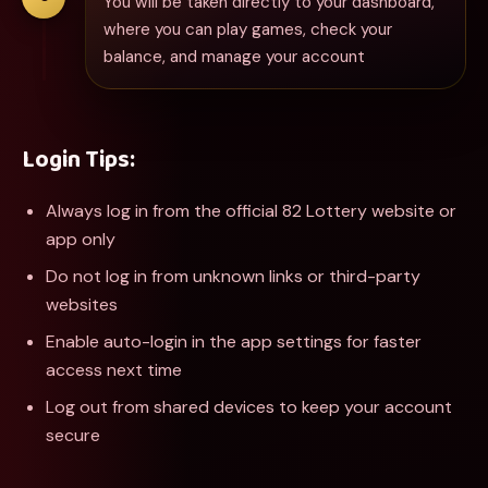
You will be taken directly to your dashboard,
where you can play games, check your
balance, and manage your account
Login Tips:
Always log in from the official 82 Lottery website or
app only
Do not log in from unknown links or third-party
websites
Enable auto-login in the app settings for faster
access next time
Log out from shared devices to keep your account
secure