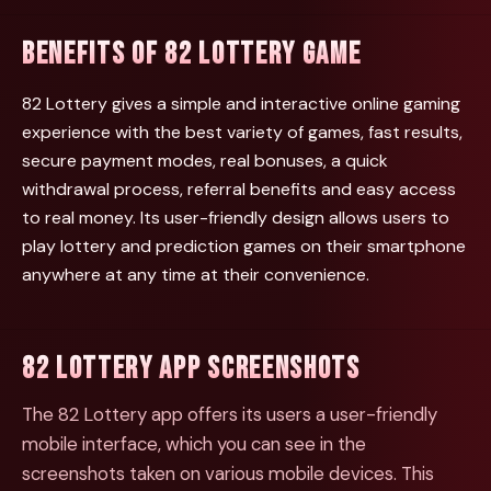
BENEFITS OF 82 LOTTERY GAME
82 Lottery gives a simple and interactive online gaming
experience with the best variety of games, fast results,
secure payment modes, real bonuses, a quick
withdrawal process, referral benefits and easy access
to real money. Its user-friendly design allows users to
play lottery and prediction games on their smartphone
anywhere at any time at their convenience.
82 LOTTERY APP SCREENSHOTS
The 82 Lottery app offers its users a user-friendly
mobile interface, which you can see in the
screenshots taken on various mobile devices. This