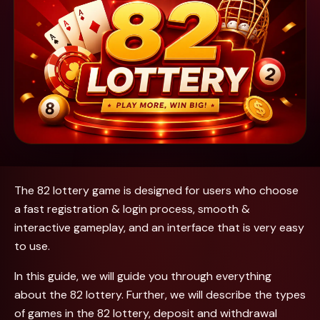
The 82 lottery game is designed for users who choose
a fast registration & login process, smooth &
interactive gameplay, and an interface that is very easy
to use.
In this guide, we will guide you through everything
about the 82 lottery. Further, we will describe the types
of games in the 82 lottery, deposit and withdrawal