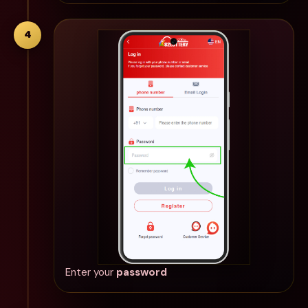
4
Enter your
password