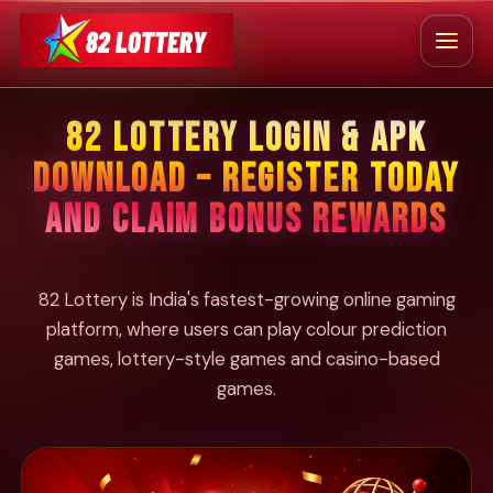
Skip
to
Menu
content
HOME
ABOUT US
BLOG
CONTACT US
82 LOTTERY LOGIN & APK
DOWNLOAD – REGISTER TODAY
AND CLAIM BONUS REWARDS
82 Lottery is India's fastest-growing online gaming
platform, where users can play colour prediction
games, lottery-style games and casino-based
games.