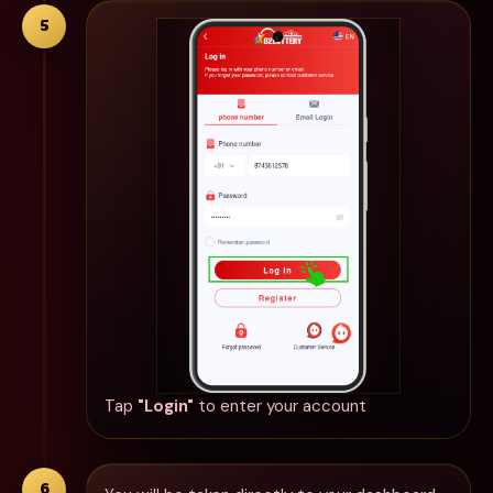
5
Tap
"Login"
to enter your account
6