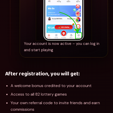
Your account is now active – you can log in
and start playing
After registration, you will get:
A welcome bonus credited to your account
Access to all 82 lottery games
Your own referral code to invite friends and earn
commissions