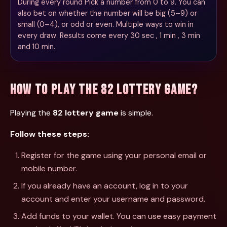
During every round Pick a number from 0 to 9. You can
also bet on whether the number will be big (5–9) or
small (0–4), or odd or even. Multiple ways to win in
every draw. Results come every 30 sec , 1 min , 3 min
and 10 min.
HOW TO PLAY THE 82 LOTTERY GAME?
Playing the
82 lottery game
is simple.
Follow these steps:
Register for the game using your personal email or
mobile number.
If you already have an account, log in to your
account and enter your username and password.
Add funds to your wallet. You can use easy payment