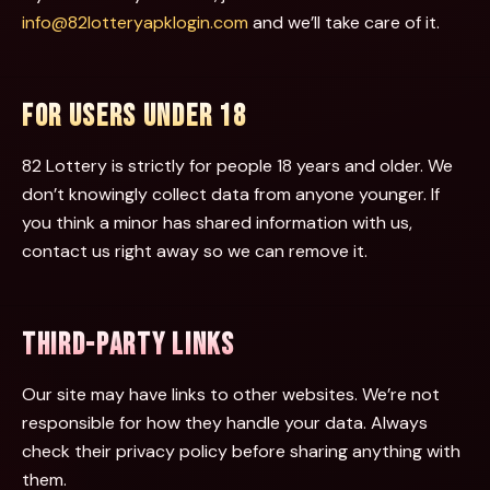
info@82lotteryapklogin.com
and we’ll take care of it.
FOR USERS UNDER 18
82 Lottery is strictly for people 18 years and older. We
don’t knowingly collect data from anyone younger. If
you think a minor has shared information with us,
contact us right away so we can remove it.
THIRD-PARTY LINKS
Our site may have links to other websites. We’re not
responsible for how they handle your data. Always
check their privacy policy before sharing anything with
them.