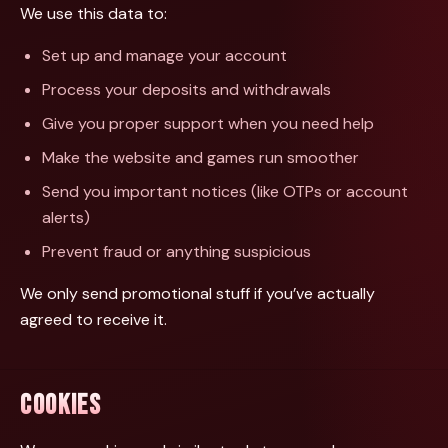
We use this data to:
Set up and manage your account
Process your deposits and withdrawals
Give you proper support when you need help
Make the website and games run smoother
Send you important notices (like OTPs or account
alerts)
Prevent fraud or anything suspicious
We only send promotional stuff if you’ve actually
agreed to receive it.
COOKIES