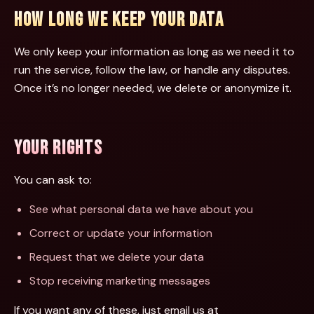
HOW LONG WE KEEP YOUR DATA
We only keep your information as long as we need it to
run the service, follow the law, or handle any disputes.
Once it’s no longer needed, we delete or anonymize it.
YOUR RIGHTS
You can ask to:
See what personal data we have about you
Correct or update your information
Request that we delete your data
Stop receiving marketing messages
If you want any of these, just email us at