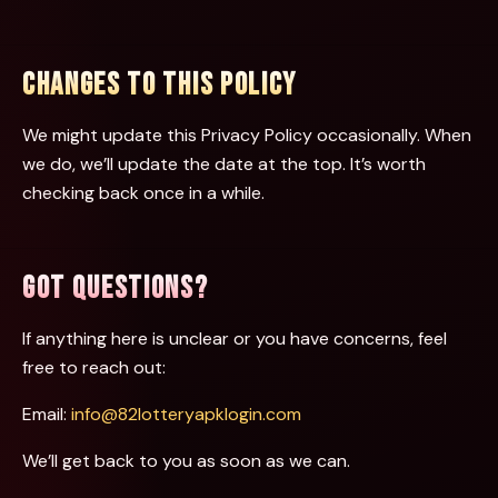
CHANGES TO THIS POLICY
We might update this Privacy Policy occasionally. When
we do, we’ll update the date at the top. It’s worth
checking back once in a while.
GOT QUESTIONS?
If anything here is unclear or you have concerns, feel
free to reach out:
Email:
info@82lotteryapklogin.com
We’ll get back to you as soon as we can.