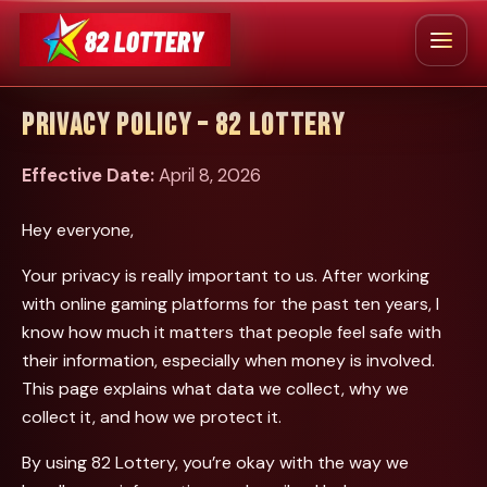
Skip
to
Menu
content
HOME
ABOUT US
BLOG
CONTACT US
PRIVACY POLICY – 82 LOTTERY
Effective Date:
April 8, 2026
Hey everyone,
Your privacy is really important to us. After working
with online gaming platforms for the past ten years, I
know how much it matters that people feel safe with
their information, especially when money is involved.
This page explains what data we collect, why we
collect it, and how we protect it.
By using 82 Lottery, you’re okay with the way we