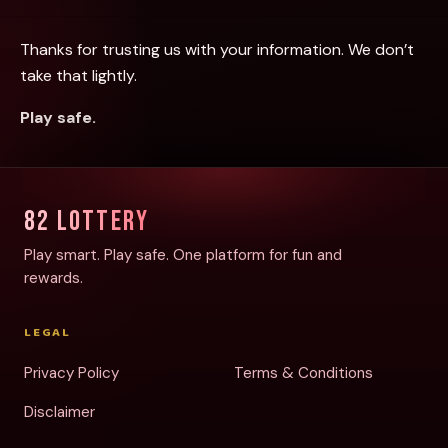
Thanks for trusting us with your information. We don’t
take that lightly.
Play safe.
82 LOTTERY
Play smart. Play safe. One platform for fun and
rewards.
LEGAL
Privacy Policy
Terms & Conditions
Disclaimer