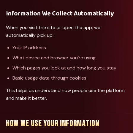
Information We Collect Automatically
When you visit the site or open the app, we
automatically pick up:
Your IP address
What device and browser you’re using
Which pages you look at and how long you stay
Basic usage data through cookies
This helps us understand how people use the platform
and make it better.
HOW WE USE YOUR INFORMATION