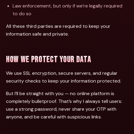
Law enforcement, but only if we’re legally required
to do so
All these third parties are required to keep your
information safe and private.
HOW WE PROTECT YOUR DATA
We use SSL encryption, secure servers, and regular
security checks to keep your information protected.
But I’ll be straight with you — no online platform is
completely bulletproof. That’s why I always tell users:
use a strong password, never share your OTP with
anyone, and be careful with suspicious links.