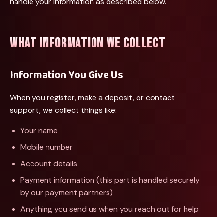
handle your information as described below.
WHAT INFORMATION WE COLLECT
Information You Give Us
When you register, make a deposit, or contact
support, we collect things like:
Your name
Mobile number
Account details
Payment information (this part is handled securely
by our payment partners)
Anything you send us when you reach out for help