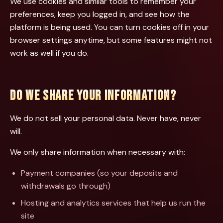
We use cookies and similar tools to remember your
preferences, keep you logged in, and see how the
platform is being used. You can turn cookies off in your
browser settings anytime, but some features might not
work as well if you do.
DO WE SHARE YOUR INFORMATION?
We do not sell your personal data. Never have, never
will.
We only share information when necessary with:
Payment companies (so your deposits and
withdrawals go through)
Hosting and analytics services that help us run the
site